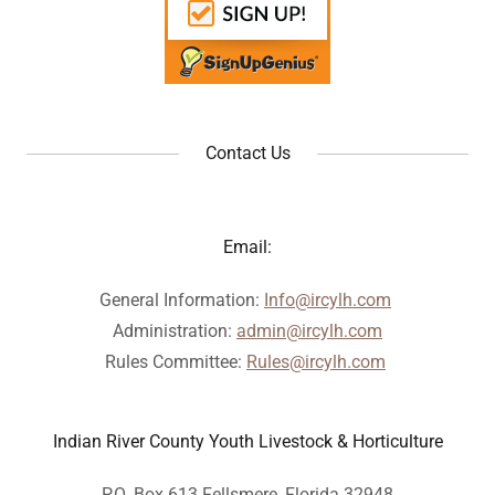
Contact Us
Email:
General Information:
Info@ircylh.com
Administration:
admin@ircylh.com
Rules Committee:
Rules@ircylh.com
Indian River County Youth Livestock & Horticulture
P.O. Box 613 Fellsmere, Florida 32948