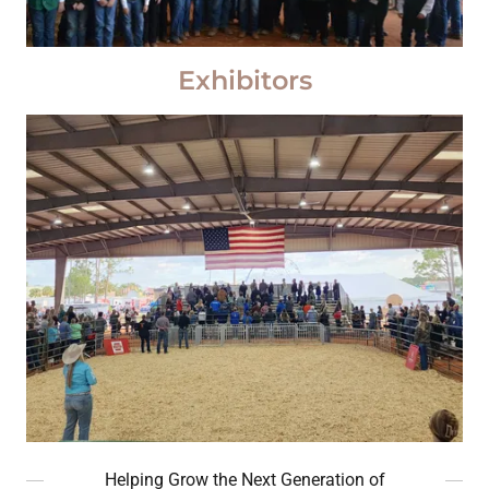
Exhibitors
Helping Grow the Next Generation of