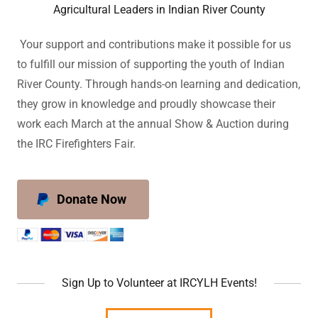
Agricultural Leaders in Indian River County
Your support and contributions make it possible for us
to fulfill our mission of supporting the youth of Indian
River County. Through hands-on learning and dedication,
they grow in knowledge and proudly showcase their
work each March at the annual Show & Auction during
the IRC Firefighters Fair.
Donate Now
Sign Up to Volunteer at IRCYLH Events!