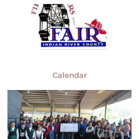
Calendar