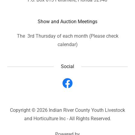
Show and Auction Meetings
The 3rd Thursday of each month (Please check
calendar)
Social
Copyright © 2026 Indian River County Youth Livestock
and Horticulture Inc - All Rights Reserved.
Powered by