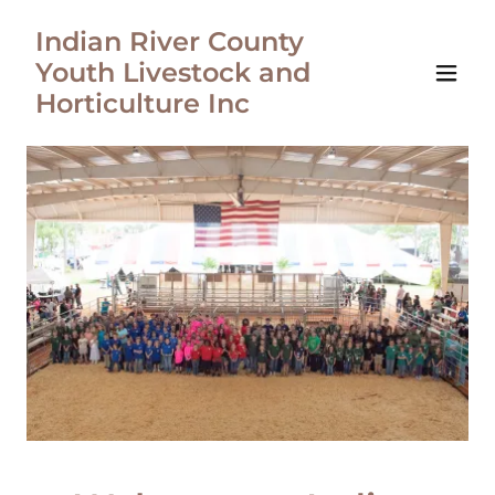
Indian River County
Youth Livestock and
Horticulture Inc