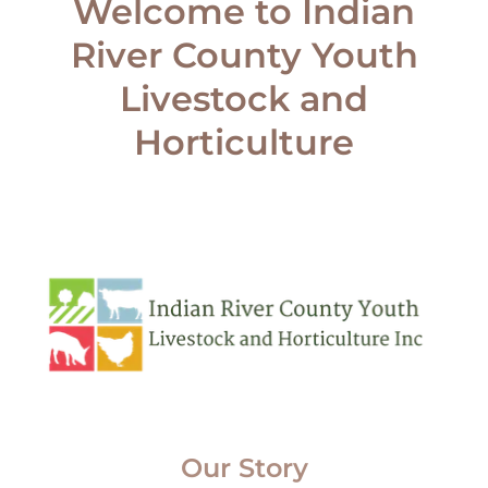
Welcome to Indian
River County Youth
Livestock and
Our Story